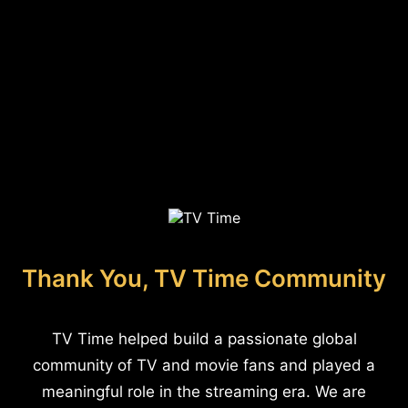
Thank You, TV Time Community
TV Time helped build a passionate global
community of TV and movie fans and played a
meaningful role in the streaming era. We are