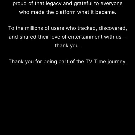
proud of that legacy and grateful to everyone
who made the platform what it became.
To the millions of users who tracked, discovered,
and shared their love of entertainment with us—
thank you.
Thank you for being part of the TV Time journey.