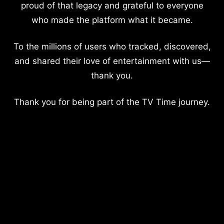
proud of that legacy and grateful to everyone
who made the platform what it became.
To the millions of users who tracked, discovered,
and shared their love of entertainment with us—
thank you.
Thank you for being part of the TV Time journey.