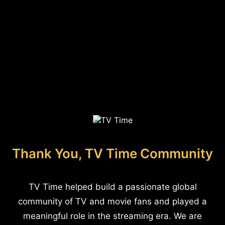
Thank You, TV Time Community
TV Time helped build a passionate global
community of TV and movie fans and played a
meaningful role in the streaming era. We are