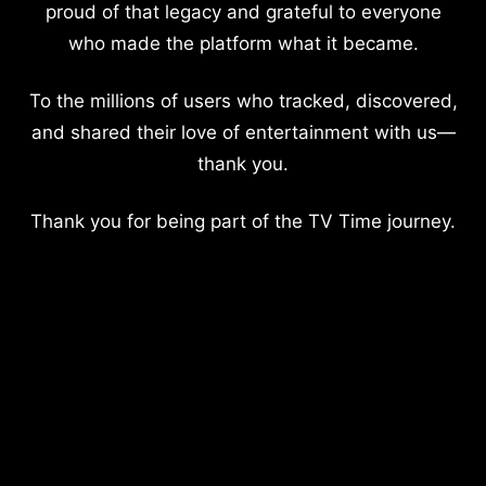
proud of that legacy and grateful to everyone
who made the platform what it became.
To the millions of users who tracked, discovered,
and shared their love of entertainment with us—
thank you.
Thank you for being part of the TV Time journey.