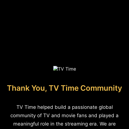
Thank You, TV Time Community
TV Time helped build a passionate global
community of TV and movie fans and played a
meaningful role in the streaming era. We are