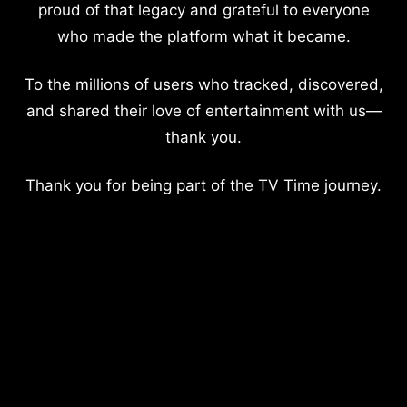
proud of that legacy and grateful to everyone
who made the platform what it became.
To the millions of users who tracked, discovered,
and shared their love of entertainment with us—
thank you.
Thank you for being part of the TV Time journey.