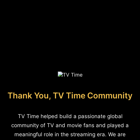
Thank You, TV Time Community
TV Time helped build a passionate global
community of TV and movie fans and played a
meaningful role in the streaming era. We are