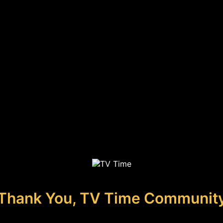
Thank You, TV Time Communit