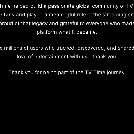
Time helped build a passionate global community of TV
e fans and played a meaningful role in the streaming er
proud of that legacy and grateful to everyone who mad
platform what it became.
e millions of users who tracked, discovered, and shared
love of entertainment with us—thank you.
Thank you for being part of the TV Time journey.