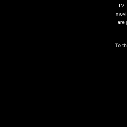
TV 
movi
are 
To th