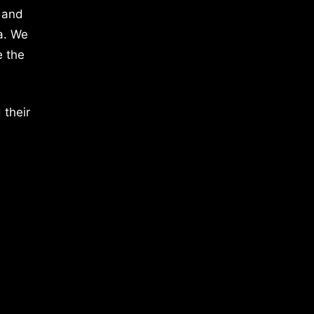
 and
a. We
e the
 their