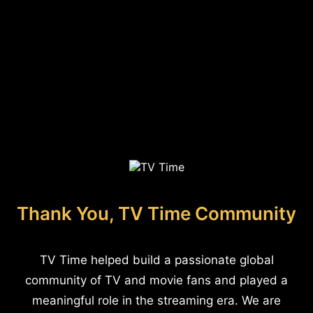
Thank You, TV Time Community
TV Time helped build a passionate global
community of TV and movie fans and played a
meaningful role in the streaming era. We are