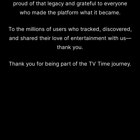
proud of that legacy and grateful to everyone
who made the platform what it became.
To the millions of users who tracked, discovered,
and shared their love of entertainment with us—
thank you.
Thank you for being part of the TV Time journey.