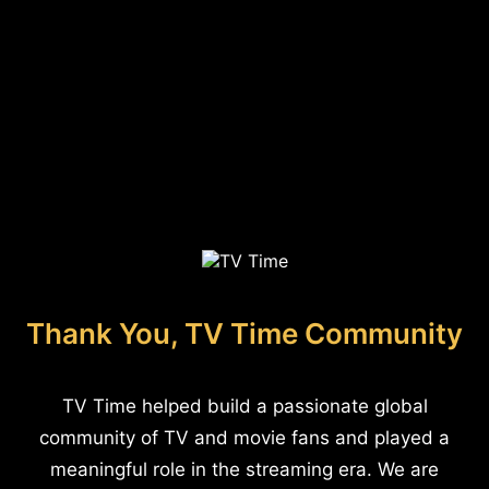
Thank You, TV Time Community
TV Time helped build a passionate global
community of TV and movie fans and played a
meaningful role in the streaming era. We are