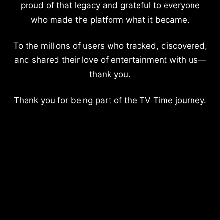
proud of that legacy and grateful to everyone
who made the platform what it became.
To the millions of users who tracked, discovered,
and shared their love of entertainment with us—
thank you.
Thank you for being part of the TV Time journey.