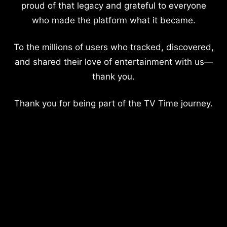
proud of that legacy and grateful to everyone
who made the platform what it became.
To the millions of users who tracked, discovered,
and shared their love of entertainment with us—
thank you.
Thank you for being part of the TV Time journey.