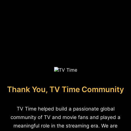
Thank You, TV Time Community
TV Time helped build a passionate global
community of TV and movie fans and played a
meaningful role in the streaming era. We are