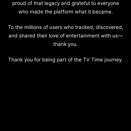
proud of that legacy and grateful to everyone
who made the platform what it became.
To the millions of users who tracked, discovered,
and shared their love of entertainment with us—
thank you.
Thank you for being part of the TV Time journey.