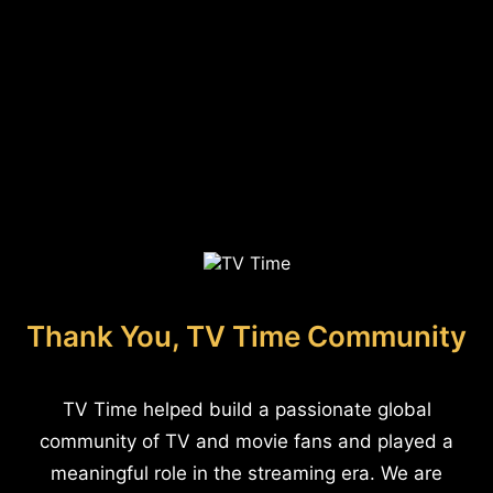
Thank You, TV Time Community
TV Time helped build a passionate global
community of TV and movie fans and played a
meaningful role in the streaming era. We are