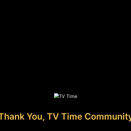
Thank You, TV Time Communit