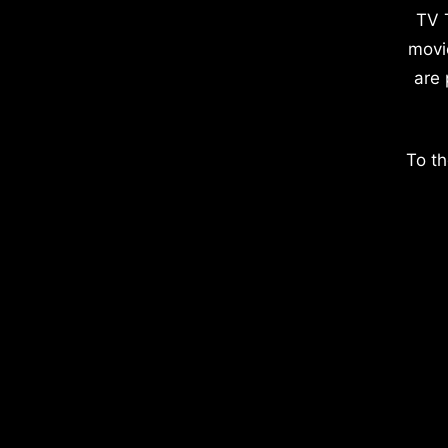
TV 
movi
are 
To th