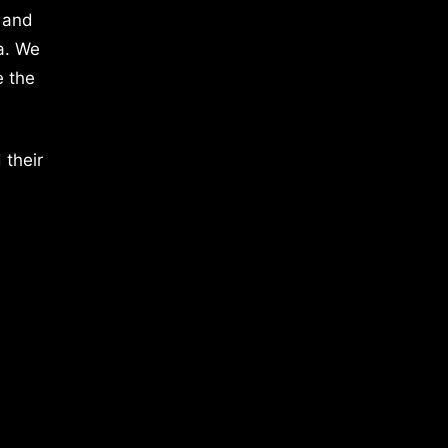
 and
a. We
e the
 their