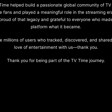
Time helped build a passionate global community of TV
e fans and played a meaningful role in the streaming er
proud of that legacy and grateful to everyone who mad
platform what it became.
e millions of users who tracked, discovered, and shared
love of entertainment with us—thank you.
Thank you for being part of the TV Time journey.