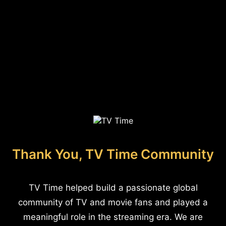
Thank You, TV Time Community
TV Time helped build a passionate global
community of TV and movie fans and played a
meaningful role in the streaming era. We are