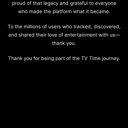
proud of that legacy and grateful to everyone
who made the platform what it became.
To the millions of users who tracked, discovered,
and shared their love of entertainment with us—
thank you.
Thank you for being part of the TV Time journey.