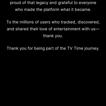
proud of that legacy and grateful to everyone
who made the platform what it became.
To the millions of users who tracked, discovered,
and shared their love of entertainment with us—
thank you.
Thank you for being part of the TV Time journey.