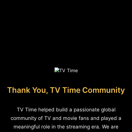
Thank You, TV Time Community
TV Time helped build a passionate global
community of TV and movie fans and played a
meaningful role in the streaming era. We are