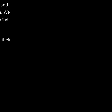
 and
a. We
e the
 their