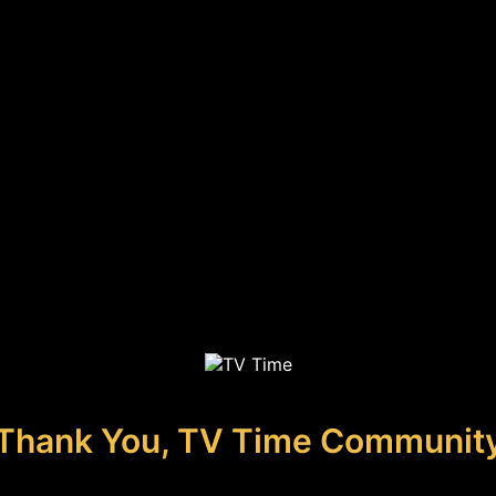
Thank You, TV Time Communit