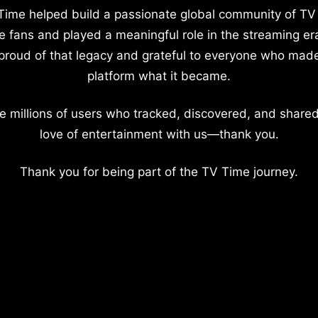
Time helped build a passionate global community of TV
e fans and played a meaningful role in the streaming er
proud of that legacy and grateful to everyone who mad
platform what it became.
e millions of users who tracked, discovered, and shared
love of entertainment with us—thank you.
Thank you for being part of the TV Time journey.