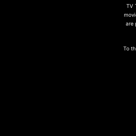
TV 
movi
are 
To th