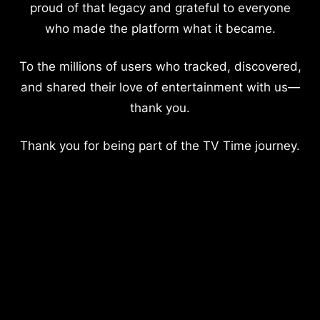
proud of that legacy and grateful to everyone
who made the platform what it became.
To the millions of users who tracked, discovered,
and shared their love of entertainment with us—
thank you.
Thank you for being part of the TV Time journey.