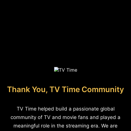
Thank You, TV Time Community
TV Time helped build a passionate global
community of TV and movie fans and played a
meaningful role in the streaming era. We are