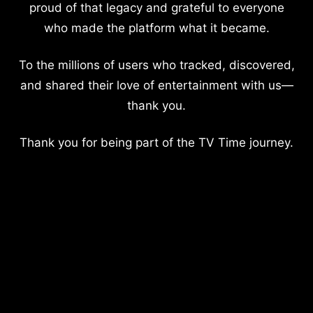
proud of that legacy and grateful to everyone
who made the platform what it became.
To the millions of users who tracked, discovered,
and shared their love of entertainment with us—
thank you.
Thank you for being part of the TV Time journey.