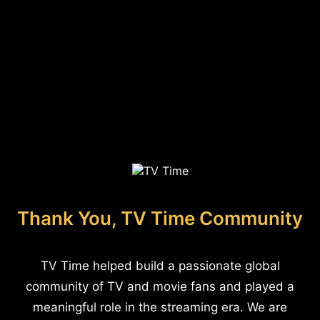
Thank You, TV Time Community
TV Time helped build a passionate global
community of TV and movie fans and played a
meaningful role in the streaming era. We are