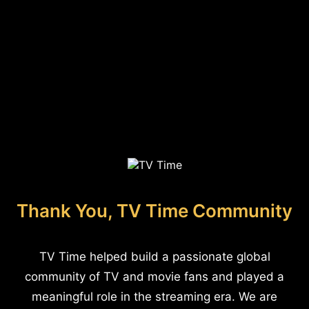
Thank You, TV Time Community
TV Time helped build a passionate global
community of TV and movie fans and played a
meaningful role in the streaming era. We are