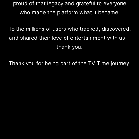
proud of that legacy and grateful to everyone
who made the platform what it became.
To the millions of users who tracked, discovered,
and shared their love of entertainment with us—
thank you.
Thank you for being part of the TV Time journey.