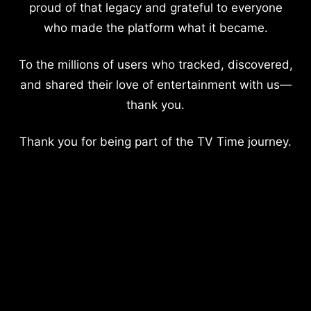
proud of that legacy and grateful to everyone
who made the platform what it became.
To the millions of users who tracked, discovered,
and shared their love of entertainment with us—
thank you.
Thank you for being part of the TV Time journey.