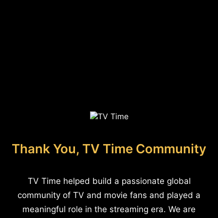
Thank You, TV Time Community
TV Time helped build a passionate global
community of TV and movie fans and played a
meaningful role in the streaming era. We are