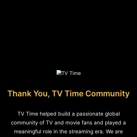
Thank You, TV Time Community
TV Time helped build a passionate global
community of TV and movie fans and played a
meaningful role in the streaming era. We are