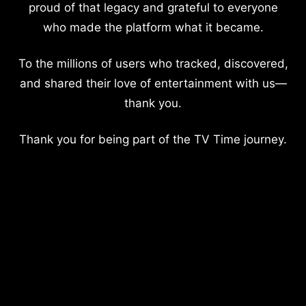
proud of that legacy and grateful to everyone
who made the platform what it became.
To the millions of users who tracked, discovered,
and shared their love of entertainment with us—
thank you.
Thank you for being part of the TV Time journey.