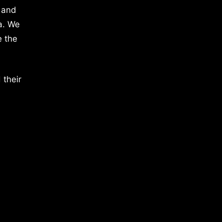
 and
a. We
e the
 their