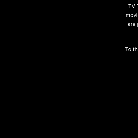
TV 
movi
are 
To th