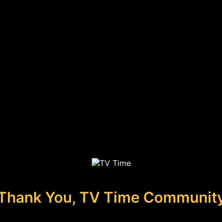
Thank You, TV Time Communit