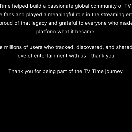
Time helped build a passionate global community of TV
e fans and played a meaningful role in the streaming er
proud of that legacy and grateful to everyone who mad
platform what it became.
e millions of users who tracked, discovered, and shared
love of entertainment with us—thank you.
Thank you for being part of the TV Time journey.