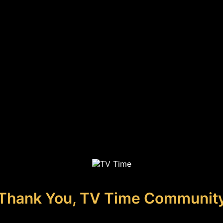
Thank You, TV Time Communit