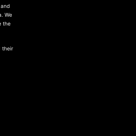
 and
a. We
e the
 their