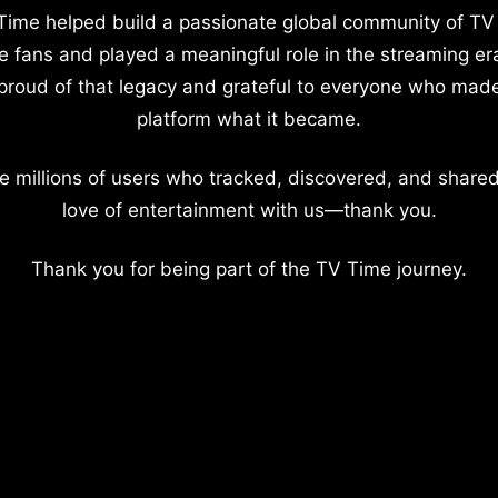
Time helped build a passionate global community of TV
e fans and played a meaningful role in the streaming er
proud of that legacy and grateful to everyone who mad
platform what it became.
e millions of users who tracked, discovered, and shared
love of entertainment with us—thank you.
Thank you for being part of the TV Time journey.