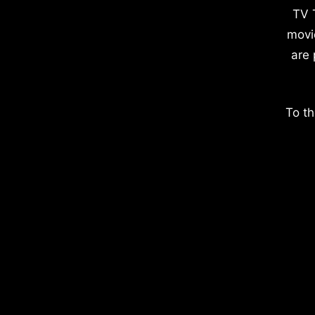
TV 
movi
are 
To th