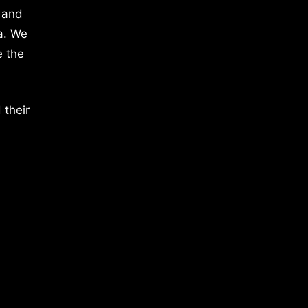
 and
a. We
e the
 their