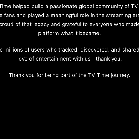
Time helped build a passionate global community of TV
e fans and played a meaningful role in the streaming er
proud of that legacy and grateful to everyone who mad
platform what it became.
e millions of users who tracked, discovered, and shared
love of entertainment with us—thank you.
Thank you for being part of the TV Time journey.