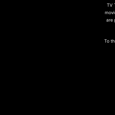
TV 
movi
are 
To th