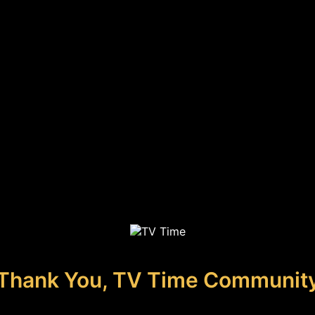
Thank You, TV Time Communit