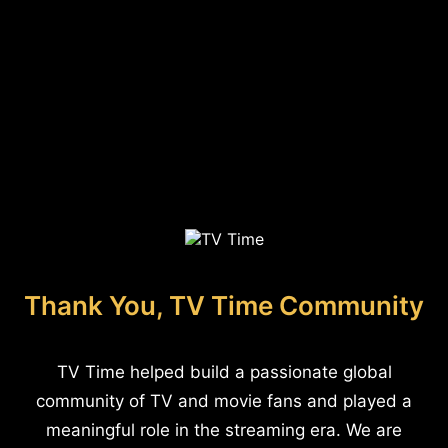
Thank You, TV Time Community
TV Time helped build a passionate global
community of TV and movie fans and played a
meaningful role in the streaming era. We are