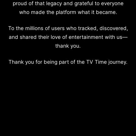
proud of that legacy and grateful to everyone
who made the platform what it became.
To the millions of users who tracked, discovered,
and shared their love of entertainment with us—
thank you.
Thank you for being part of the TV Time journey.