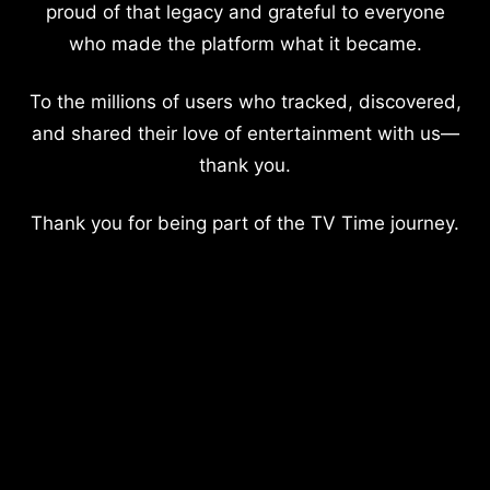
proud of that legacy and grateful to everyone
who made the platform what it became.
To the millions of users who tracked, discovered,
and shared their love of entertainment with us—
thank you.
Thank you for being part of the TV Time journey.