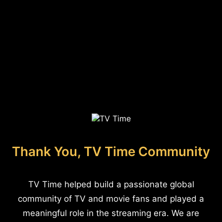
Thank You, TV Time Community
TV Time helped build a passionate global
community of TV and movie fans and played a
meaningful role in the streaming era. We are