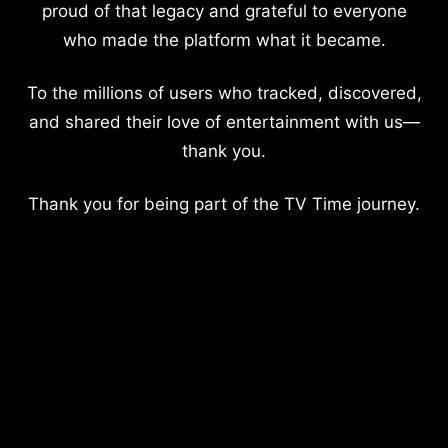
proud of that legacy and grateful to everyone
who made the platform what it became.
To the millions of users who tracked, discovered,
and shared their love of entertainment with us—
thank you.
Thank you for being part of the TV Time journey.