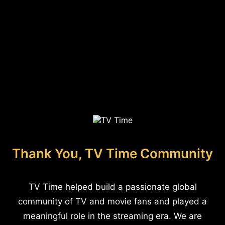
Thank You, TV Time Community
TV Time helped build a passionate global
community of TV and movie fans and played a
meaningful role in the streaming era. We are