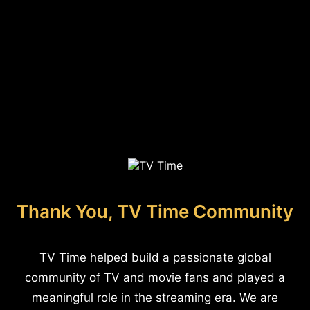
Thank You, TV Time Community
TV Time helped build a passionate global
community of TV and movie fans and played a
meaningful role in the streaming era. We are