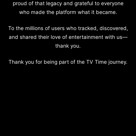
proud of that legacy and grateful to everyone
who made the platform what it became.
To the millions of users who tracked, discovered,
and shared their love of entertainment with us—
thank you.
Thank you for being part of the TV Time journey.