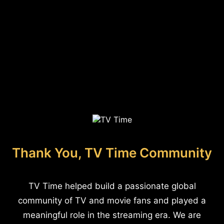
Thank You, TV Time Community
TV Time helped build a passionate global
community of TV and movie fans and played a
meaningful role in the streaming era. We are