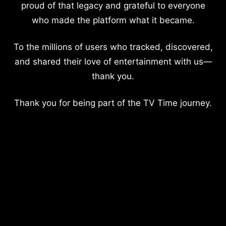
proud of that legacy and grateful to everyone
who made the platform what it became.
To the millions of users who tracked, discovered,
and shared their love of entertainment with us—
thank you.
Thank you for being part of the TV Time journey.