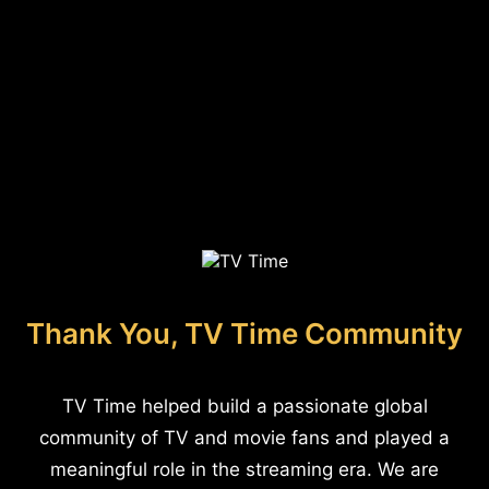
Thank You, TV Time Community
TV Time helped build a passionate global
community of TV and movie fans and played a
meaningful role in the streaming era. We are