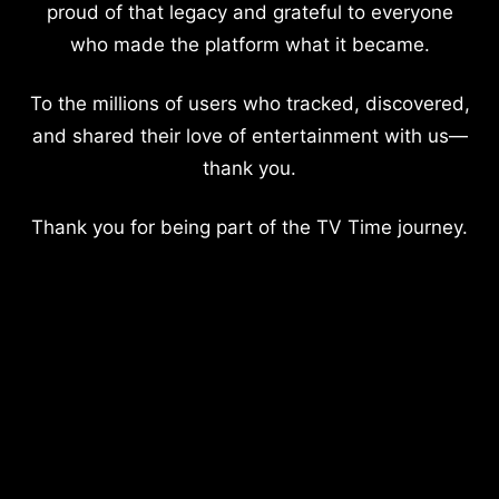
proud of that legacy and grateful to everyone
who made the platform what it became.
To the millions of users who tracked, discovered,
and shared their love of entertainment with us—
thank you.
Thank you for being part of the TV Time journey.