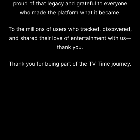
proud of that legacy and grateful to everyone
who made the platform what it became.
To the millions of users who tracked, discovered,
and shared their love of entertainment with us—
thank you.
Thank you for being part of the TV Time journey.