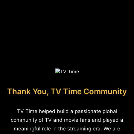
Thank You, TV Time Community
TV Time helped build a passionate global
community of TV and movie fans and played a
meaningful role in the streaming era. We are