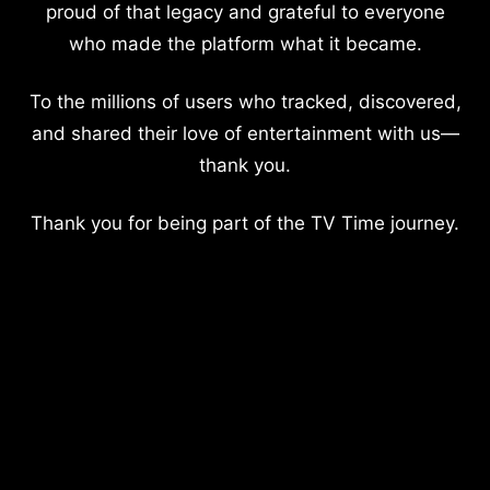
proud of that legacy and grateful to everyone
who made the platform what it became.
To the millions of users who tracked, discovered,
and shared their love of entertainment with us—
thank you.
Thank you for being part of the TV Time journey.