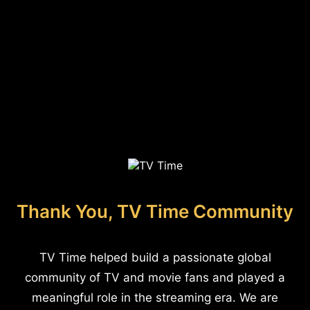
Thank You, TV Time Community
TV Time helped build a passionate global
community of TV and movie fans and played a
meaningful role in the streaming era. We are