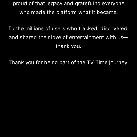
proud of that legacy and grateful to everyone
who made the platform what it became.
To the millions of users who tracked, discovered,
and shared their love of entertainment with us—
thank you.
Thank you for being part of the TV Time journey.