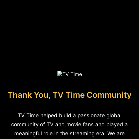
Thank You, TV Time Community
TV Time helped build a passionate global
community of TV and movie fans and played a
meaningful role in the streaming era. We are