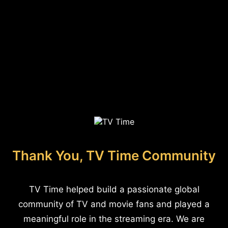
Thank You, TV Time Community
TV Time helped build a passionate global
community of TV and movie fans and played a
meaningful role in the streaming era. We are