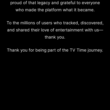
proud of that legacy and grateful to everyone
who made the platform what it became.
To the millions of users who tracked, discovered,
and shared their love of entertainment with us—
thank you.
Thank you for being part of the TV Time journey.