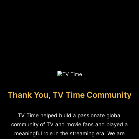
Thank You, TV Time Community
TV Time helped build a passionate global
community of TV and movie fans and played a
meaningful role in the streaming era. We are