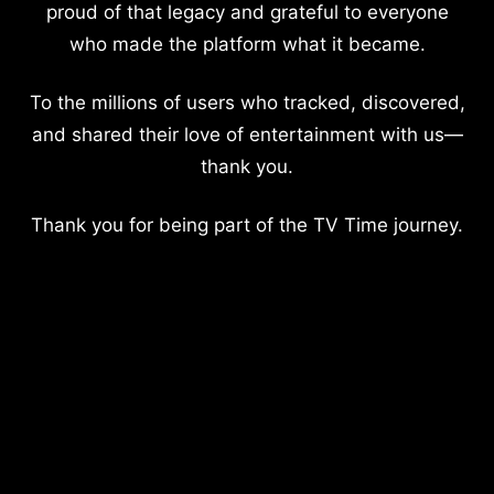
proud of that legacy and grateful to everyone
who made the platform what it became.
To the millions of users who tracked, discovered,
and shared their love of entertainment with us—
thank you.
Thank you for being part of the TV Time journey.