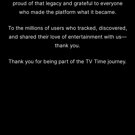
proud of that legacy and grateful to everyone
who made the platform what it became.
To the millions of users who tracked, discovered,
and shared their love of entertainment with us—
thank you.
Thank you for being part of the TV Time journey.