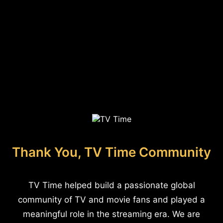
Thank You, TV Time Community
TV Time helped build a passionate global
community of TV and movie fans and played a
meaningful role in the streaming era. We are