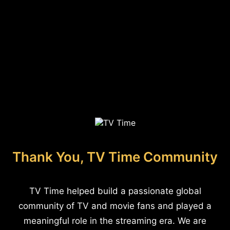
Thank You, TV Time Community
TV Time helped build a passionate global
community of TV and movie fans and played a
meaningful role in the streaming era. We are