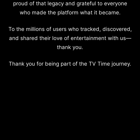
proud of that legacy and grateful to everyone
who made the platform what it became.
To the millions of users who tracked, discovered,
and shared their love of entertainment with us—
thank you.
Thank you for being part of the TV Time journey.