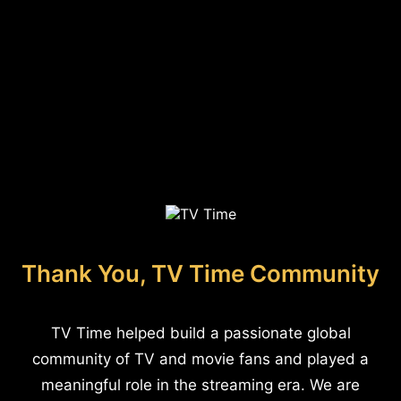
Thank You, TV Time Community
TV Time helped build a passionate global
community of TV and movie fans and played a
meaningful role in the streaming era. We are