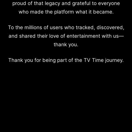
proud of that legacy and grateful to everyone
who made the platform what it became.
To the millions of users who tracked, discovered,
and shared their love of entertainment with us—
thank you.
Thank you for being part of the TV Time journey.