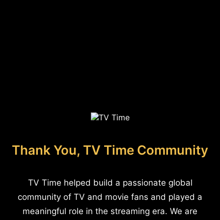
Thank You, TV Time Community
TV Time helped build a passionate global
community of TV and movie fans and played a
meaningful role in the streaming era. We are