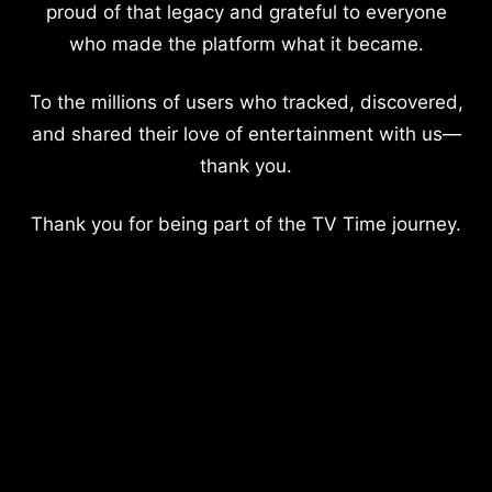
proud of that legacy and grateful to everyone
who made the platform what it became.
To the millions of users who tracked, discovered,
and shared their love of entertainment with us—
thank you.
Thank you for being part of the TV Time journey.