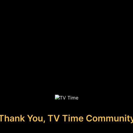
Thank You, TV Time Communit