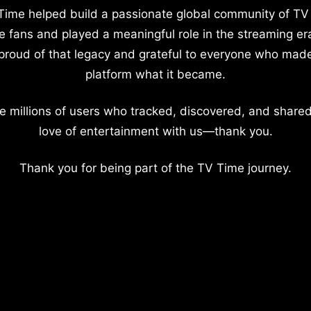
Time helped build a passionate global community of TV
e fans and played a meaningful role in the streaming er
proud of that legacy and grateful to everyone who mad
platform what it became.
e millions of users who tracked, discovered, and shared
love of entertainment with us—thank you.
Thank you for being part of the TV Time journey.