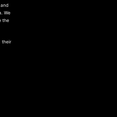
 and
a. We
e the
 their