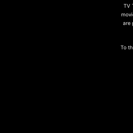
TV 
movi
are 
To th