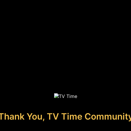
Thank You, TV Time Communit