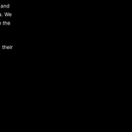
 and
a. We
e the
 their