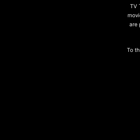
TV 
movi
are 
To th