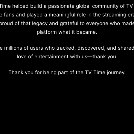
Time helped build a passionate global community of TV
e fans and played a meaningful role in the streaming er
proud of that legacy and grateful to everyone who mad
platform what it became.
e millions of users who tracked, discovered, and shared
love of entertainment with us—thank you.
Thank you for being part of the TV Time journey.