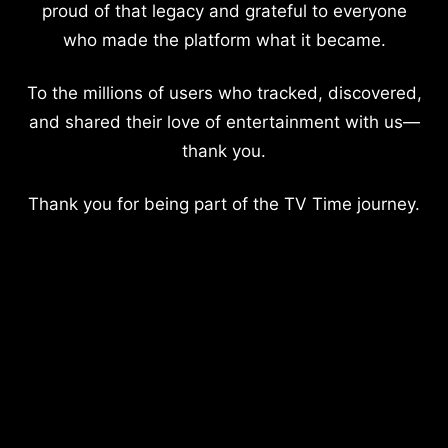
proud of that legacy and grateful to everyone
who made the platform what it became.
To the millions of users who tracked, discovered,
and shared their love of entertainment with us—
thank you.
Thank you for being part of the TV Time journey.