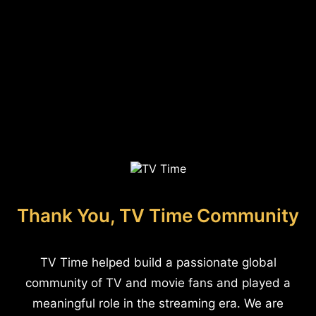
Thank You, TV Time Community
TV Time helped build a passionate global
community of TV and movie fans and played a
meaningful role in the streaming era. We are