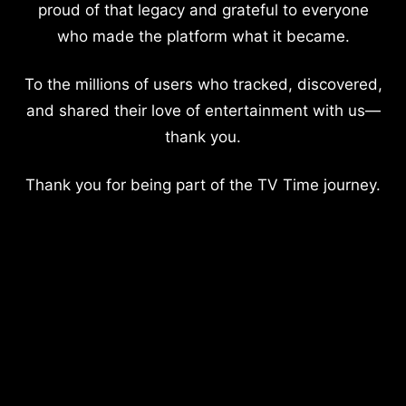
proud of that legacy and grateful to everyone
who made the platform what it became.
To the millions of users who tracked, discovered,
and shared their love of entertainment with us—
thank you.
Thank you for being part of the TV Time journey.