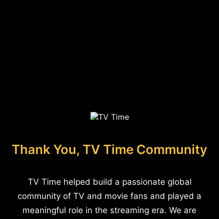
Thank You, TV Time Community
TV Time helped build a passionate global
community of TV and movie fans and played a
meaningful role in the streaming era. We are