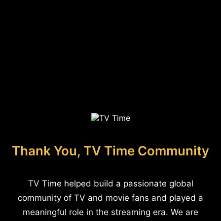
Thank You, TV Time Community
TV Time helped build a passionate global
community of TV and movie fans and played a
meaningful role in the streaming era. We are