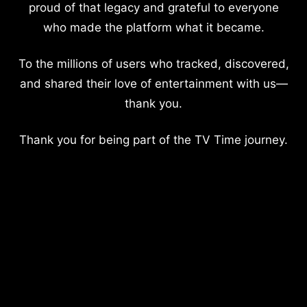
proud of that legacy and grateful to everyone
who made the platform what it became.
To the millions of users who tracked, discovered,
and shared their love of entertainment with us—
thank you.
Thank you for being part of the TV Time journey.