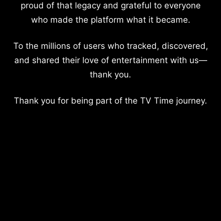
proud of that legacy and grateful to everyone
who made the platform what it became.
To the millions of users who tracked, discovered,
and shared their love of entertainment with us—
thank you.
Thank you for being part of the TV Time journey.