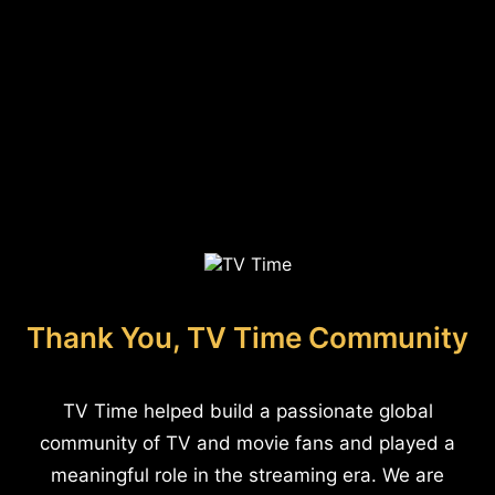
Thank You, TV Time Community
TV Time helped build a passionate global
community of TV and movie fans and played a
meaningful role in the streaming era. We are