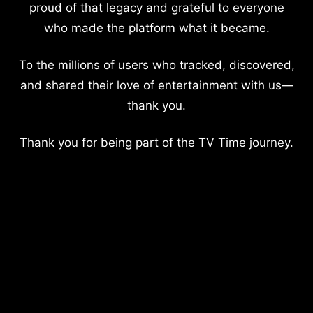
proud of that legacy and grateful to everyone
who made the platform what it became.
To the millions of users who tracked, discovered,
and shared their love of entertainment with us—
thank you.
Thank you for being part of the TV Time journey.