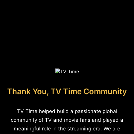
Thank You, TV Time Community
TV Time helped build a passionate global
community of TV and movie fans and played a
meaningful role in the streaming era. We are