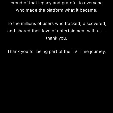
proud of that legacy and grateful to everyone
who made the platform what it became.
To the millions of users who tracked, discovered,
and shared their love of entertainment with us—
thank you.
Thank you for being part of the TV Time journey.