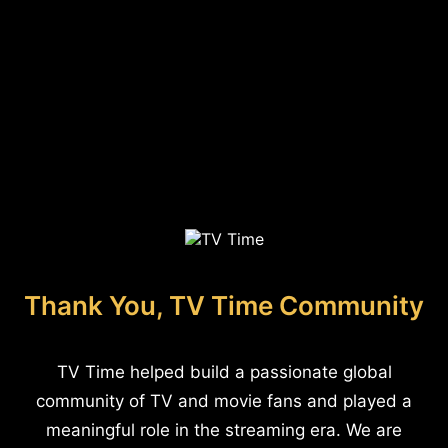
Thank You, TV Time Community
TV Time helped build a passionate global
community of TV and movie fans and played a
meaningful role in the streaming era. We are