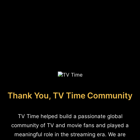
Thank You, TV Time Community
TV Time helped build a passionate global
community of TV and movie fans and played a
meaningful role in the streaming era. We are