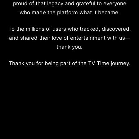
proud of that legacy and grateful to everyone
who made the platform what it became.
To the millions of users who tracked, discovered,
and shared their love of entertainment with us—
thank you.
Thank you for being part of the TV Time journey.