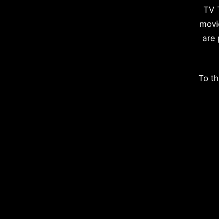
TV 
movi
are 
To th