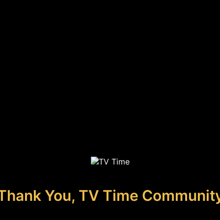
Thank You, TV Time Communit