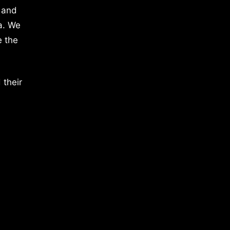
 and
a. We
e the
 their