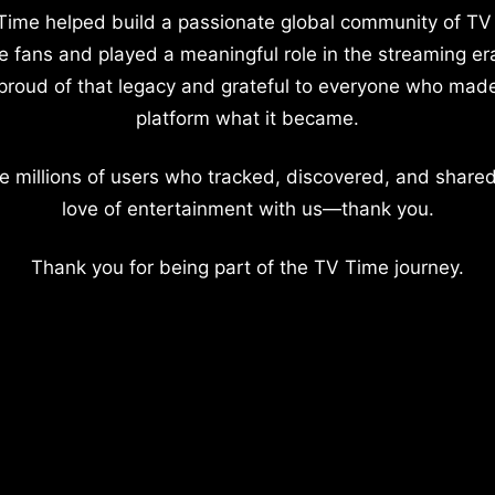
Time helped build a passionate global community of TV
e fans and played a meaningful role in the streaming er
proud of that legacy and grateful to everyone who mad
platform what it became.
e millions of users who tracked, discovered, and shared
love of entertainment with us—thank you.
Thank you for being part of the TV Time journey.