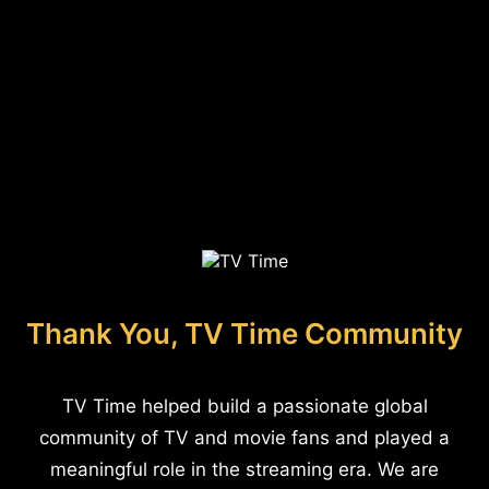
Thank You, TV Time Community
TV Time helped build a passionate global
community of TV and movie fans and played a
meaningful role in the streaming era. We are