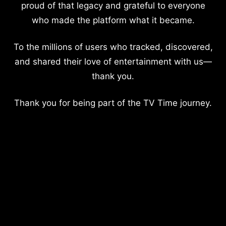
proud of that legacy and grateful to everyone
who made the platform what it became.
To the millions of users who tracked, discovered,
and shared their love of entertainment with us—
thank you.
Thank you for being part of the TV Time journey.