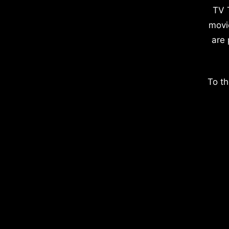
TV 
movi
are 
To th