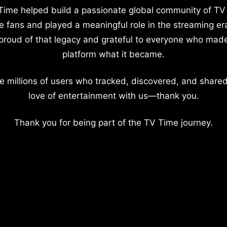
Time helped build a passionate global community of TV
e fans and played a meaningful role in the streaming er
proud of that legacy and grateful to everyone who mad
platform what it became.
e millions of users who tracked, discovered, and shared
love of entertainment with us—thank you.
Thank you for being part of the TV Time journey.