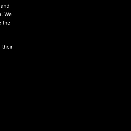
 and
a. We
e the
 their