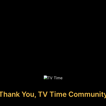
Thank You, TV Time Communit