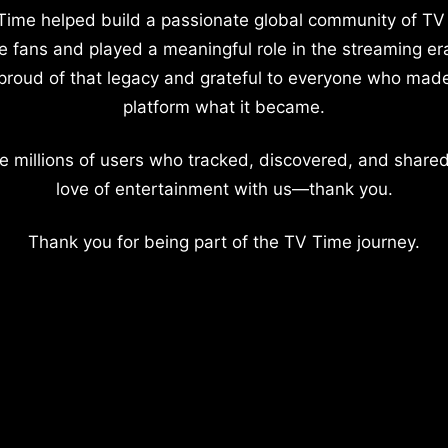
Time helped build a passionate global community of TV
e fans and played a meaningful role in the streaming er
proud of that legacy and grateful to everyone who mad
platform what it became.
e millions of users who tracked, discovered, and shared
love of entertainment with us—thank you.
Thank you for being part of the TV Time journey.