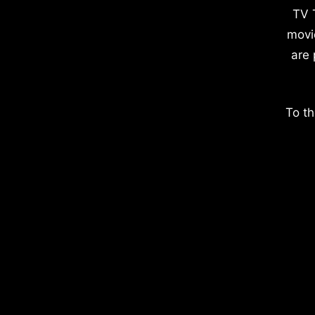
TV 
movi
are 
To th