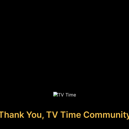
Thank You, TV Time Communit