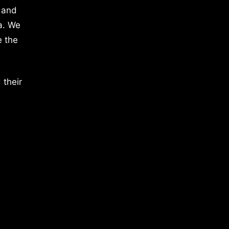
 and
a. We
e the
 their