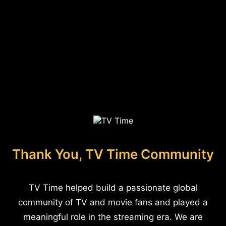
Thank You, TV Time Community
TV Time helped build a passionate global
community of TV and movie fans and played a
meaningful role in the streaming era. We are