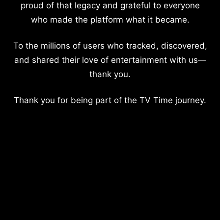
proud of that legacy and grateful to everyone
who made the platform what it became.
To the millions of users who tracked, discovered,
and shared their love of entertainment with us—
thank you.
Thank you for being part of the TV Time journey.